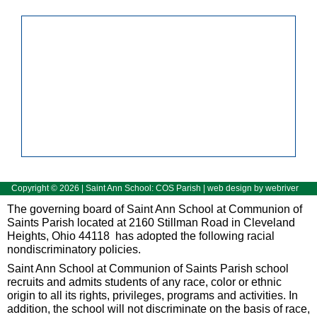
Copyright ©
2026
| Saint Ann School: COS Parish | web design by
webriver
The governing board of Saint Ann School at Communion of
Saints Parish located at 2160 Stillman Road in Cleveland
Heights, Ohio 44118 has adopted the following racial
nondiscriminatory policies.
Saint Ann School at Communion of Saints Parish school
recruits and admits students of any race, color or ethnic
origin to all its rights, privileges, programs and activities. In
addition, the school will not discriminate on the basis of race,