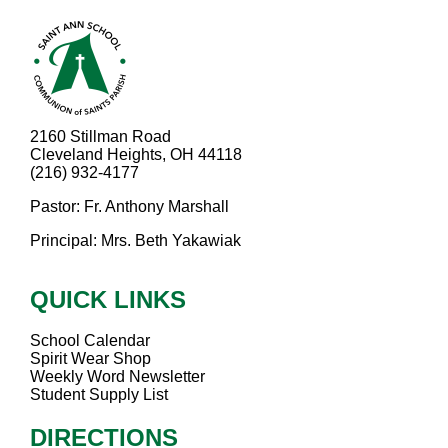
2160 Stillman Road
Cleveland Heights, OH 44118
(216) 932-4177
Pastor: Fr. Anthony Marshall
Principal: Mrs. Beth Yakawiak
QUICK LINKS
School Calendar
Spirit Wear Shop
Weekly Word Newsletter
Student Supply List
DIRECTIONS