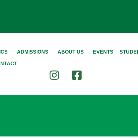
ICS
ADMISSIONS
ABOUT US
EVENTS
STUDEN
NTACT