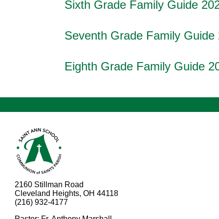
Sixth Grade Family Guide 20
Seventh Grade Family Guide
Eighth Grade Family Guide 2
2160 Stillman Road
Cleveland Heights, OH 44118
(216) 932-4177
Pastor: Fr. Anthony Marshall