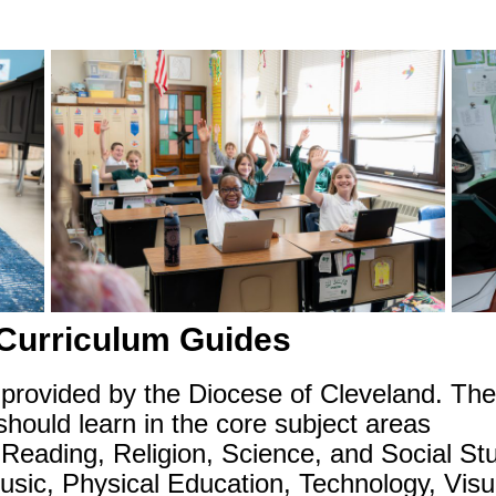
 Curriculum Guides
rovided by the Diocese of Cleveland. They 
hould learn in the core subject areas
Reading, Religion, Science, and Social Stu
Music, Physical Education, Technology, Vis