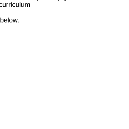
 curriculum
 below.