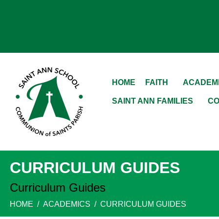
HOME
FAITH
ACADEM
SAINT ANN FAMILIES
CO
CURRICULUM GUIDES
Curriculum Guides
HOME
ACADEMICS
CURRICULUM GUIDES