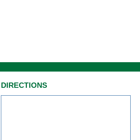
DIRECTIONS