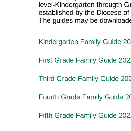
level-Kindergarten througth Gr
established by the Diocese of
The guides may be downloaded,
Kindergarten Family Guide 2
First Grade Family Guide 202
Third Grade Family Guide 20
Fourth Grade Family Guide 2
Fifth Grade Family Guide 202