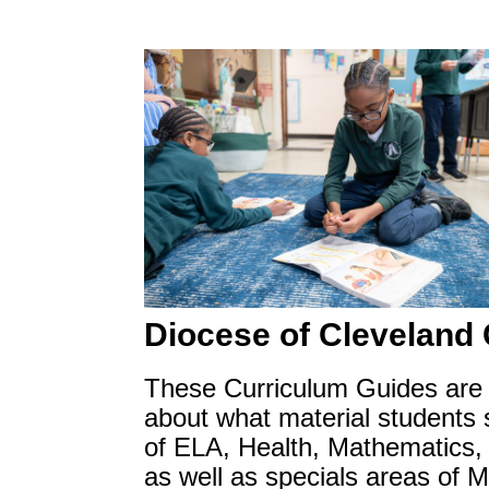
Diocese of Cleveland
These Curriculum Guides are p
about what material students s
of ELA, Health, Mathematics, 
as well as specials areas of 