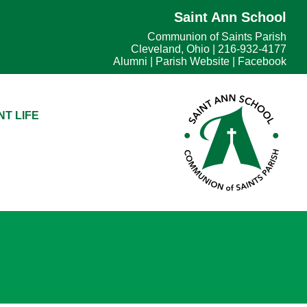
Saint Ann School
Communion of Saints Parish
Cleveland, Ohio | 216-932-4177
Alumni
|
Parish Website
|
Facebook
T LIFE