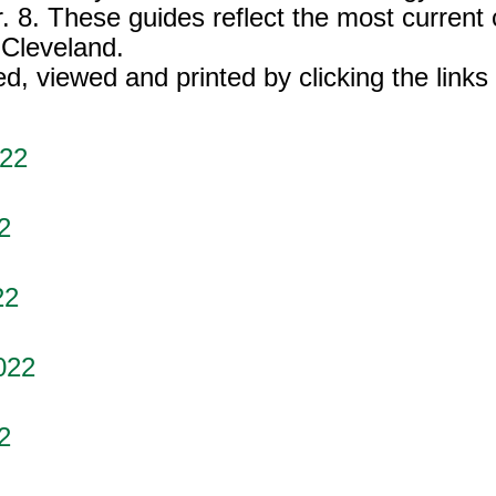
. 8. These guides reflect the most current
 Cleveland.
 viewed and printed by clicking the links
022
2
22
022
2