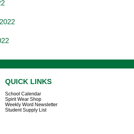
22
 2022
022
QUICK LINKS
School Calendar
Spirit Wear Shop
Weekly Word Newsletter
Student Supply List