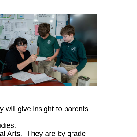
will give insight to parents
dies,
ual Arts. They are by grade