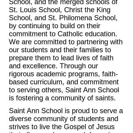
School, and the merged schools of
St. Louis School, Christ the King
School, and St. Philomena School,
by continuing to build on their
commitment to Catholic education.
We are committed to partnering with
our students and their families to
prepare them to lead lives of faith
and excellence. Through our
rigorous academic programs, faith-
based curriculum, and commitment
to serving others, Saint Ann School
is fostering a community of saints.
Saint Ann School is proud to serve a
diverse community of students and
strives to live the Gospel of Jesus