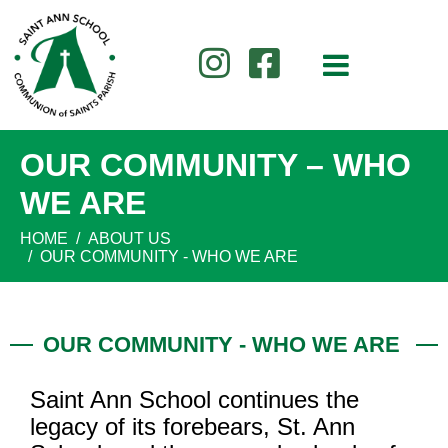
OUR COMMUNITY – WHO
WE ARE
HOME
ABOUT US
OUR COMMUNITY - WHO WE ARE
OUR COMMUNITY - WHO WE ARE
Saint Ann School continues the
legacy of its forebears, St. Ann