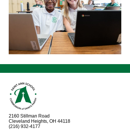
2160 Stillman Road
Cleveland Heights, OH 44118
(216) 932-4177