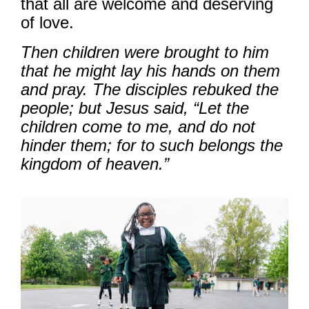
that all are welcome and deserving
of love.
Then children were brought to him
that he might lay his hands on them
and pray. The disciples rebuked the
people; but Jesus said, “Let the
children come to me, and do not
hinder them; for to such belongs the
kingdom of heaven.”