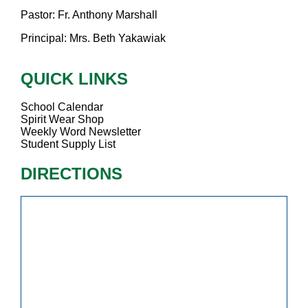
Pastor: Fr. Anthony Marshall
Principal: Mrs. Beth Yakawiak
QUICK LINKS
School Calendar
Spirit Wear Shop
Weekly Word Newsletter
Student Supply List
DIRECTIONS