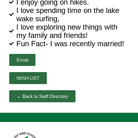
I enjoy going on hikes.
I love spending time on the lake
wake surfing,
I love exploring new things with
my family and friends!
Fun Fact- I was recently married!
Email
WISH LIST
← Back to Staff Directory