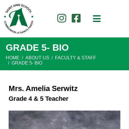
GRADE 5- BIO
HOME
ABOUT US
FACULTY & STAFF
GRADE 5- BIO
Mrs. Amelia Serwitz
Grade 4 & 5 Teacher