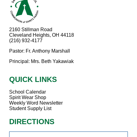
2160 Stillman Road
Cleveland Heights, OH 44118
(216) 932-4177
Pastor: Fr. Anthony Marshall
Principal: Mrs. Beth Yakawiak
QUICK LINKS
School Calendar
Spirit Wear Shop
Weekly Word Newsletter
Student Supply List
DIRECTIONS