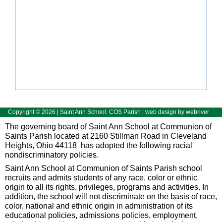
Copyright ©
2026
| Saint Ann School: COS Parish | web design by
webriver
The governing board of Saint Ann School at Communion of
Saints Parish located at 2160 Stillman Road in Cleveland
Heights, Ohio 44118 has adopted the following racial
nondiscriminatory policies.
Saint Ann School at Communion of Saints Parish school
recruits and admits students of any race, color or ethnic
origin to all its rights, privileges, programs and activities. In
addition, the school will not discriminate on the basis of race,
color, national and ethnic origin in administration of its
educational policies, admissions policies, employment,