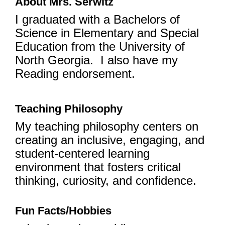
About Mrs. Serwitz
I graduated with a Bachelors of
Science in Elementary and Special
Education from the University of
North Georgia. I also have my
Reading endorsement.
Teaching Philosophy
My teaching philosophy centers on
creating an inclusive, engaging, and
student-centered learning
environment that fosters critical
thinking, curiosity, and confidence.
Fun Facts/Hobbies