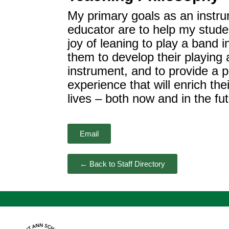
My primary goals as an instr
educator are to help my stude
joy of leaning to play a band i
them to develop their playing ab
instrument, and to provide a p
experience that will enrich th
lives – both now and in the fut
Email
← Back to Staff Directory