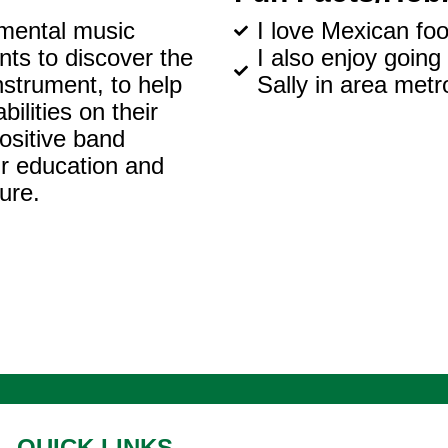
umental music
I love Mexican foo
nts to discover the
I also enjoy going
nstrument, to help
Sally in area metr
ilities on their
ositive band
eir education and
ure.
QUICK LINKS