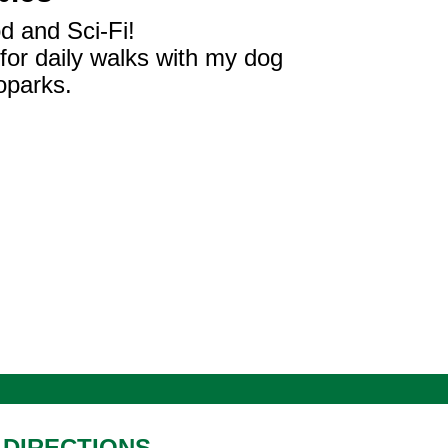
d and Sci-Fi!
 for daily walks with my dog
oparks.
DIRECTIONS