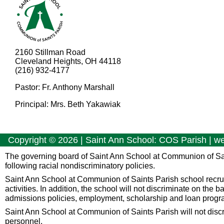
2160 Stillman Road
Cleveland Heights, OH 44118
(216) 932-4177
Pastor: Fr. Anthony Marshall
Principal: Mrs. Beth Yakawiak
Copyright ©
2026
| Saint Ann School: COS Parish | w
The governing board of Saint Ann School at Communion of Sa
following racial nondiscriminatory policies.
Saint Ann School at Communion of Saints Parish school recruits 
activities. In addition, the school will not discriminate on the b
admissions policies, employment, scholarship and loan progr
Saint Ann School at Communion of Saints Parish will not discrimin
personnel.