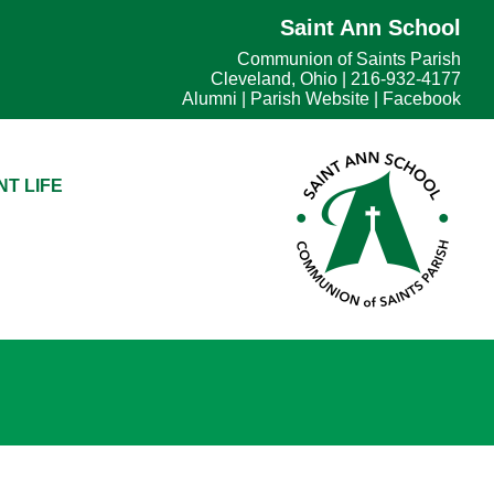
Saint Ann School
Communion of Saints Parish
Cleveland, Ohio | 216-932-4177
Alumni
|
Parish Website
|
Facebook
T LIFE