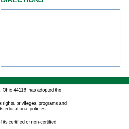
s, Ohio 44118 has adopted the
s rights, privileges, programs and
its educational policies,
its certified or non-certified