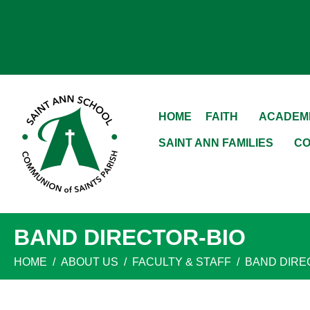
HOME
FAITH
ACADEM
SAINT ANN FAMILIES
CO
BAND DIRECTOR-BIO
HOME
ABOUT US
FACULTY & STAFF
BAND DIRE