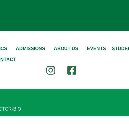
ICS
ADMISSIONS
ABOUT US
EVENTS
STUDEN
NTACT
CTOR-BIO