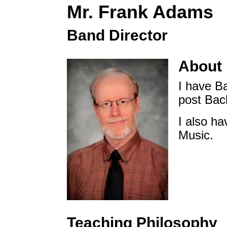
Mr. Frank Adams
Band Director
About
I have B
post Bac
I also ha
Music.
Teaching Philosophy