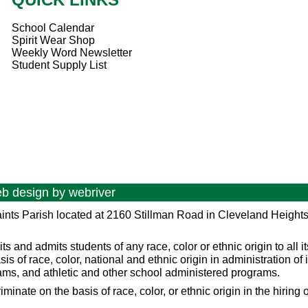
School Calendar
Spirit Wear Shop
Weekly Word Newsletter
Student Supply List
eb design by
webriver
ints Parish located at 2160 Stillman Road in Cleveland Height
and admits students of any race, color or ethnic origin to all it
asis of race, color, national and ethnic origin in administration of 
ams, and athletic and other school administered programs.
ate on the basis of race, color, or ethnic origin in the hiring of 