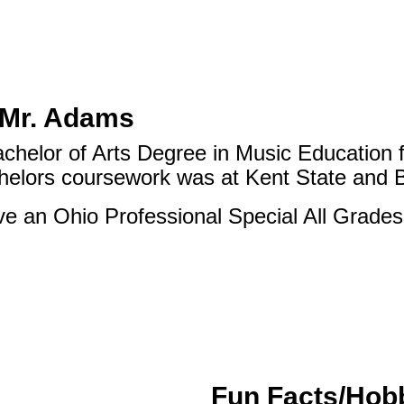
 Mr. Adams
achelor of Arts Degree in Music Education 
helors coursework was at Kent State and 
ve an Ohio Professional Special All Grades
Fun Facts/Hob