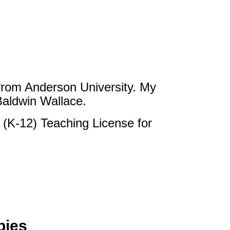
from Anderson University. My
Baldwin Wallace.
 (K-12) Teaching License for
bies