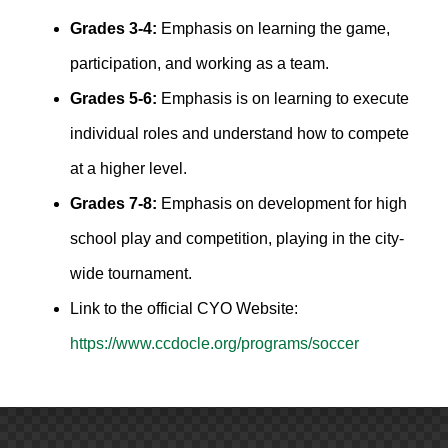
Grades 3-4:
Emphasis on learning the game,
participation, and working as a team.
Grades 5-6:
Emphasis is on learning to execute
individual roles and understand how to compete
at a higher level.
Grades 7-8:
Emphasis on development for high
school play and competition, playing in the city-
wide tournament.
Link to the official CYO Website:
https://www.ccdocle.org/programs/soccer