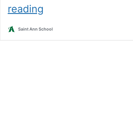
Information
reading
Request
Saint Ann School