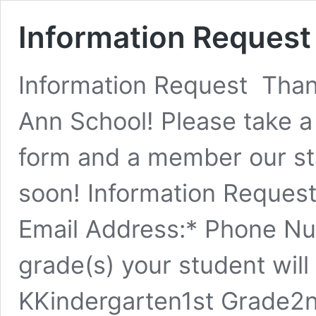
Information Request
Information Request Thank
Ann School! Please take 
form and a member our sta
soon! Information Request
Email Address:* Phone N
grade(s) your student will
KKindergarten1st Grade2